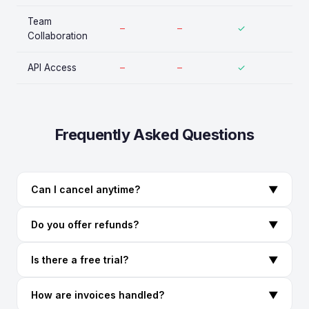
Team
–
–
✓
Collaboration
API Access
–
–
✓
Frequently Asked Questions
Can I cancel anytime?
▼
Do you offer refunds?
▼
Is there a free trial?
▼
How are invoices handled?
▼