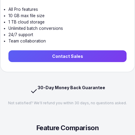
All Pro features
10 GB max file size
1 TB cloud storage
Unlimited batch conversions
24/7 support
Team collaboration
Contact Sales
30-Day Money Back Guarantee
✓
Not satisfied? We'll refund you within 30 days, no questions asked.
Feature Comparison