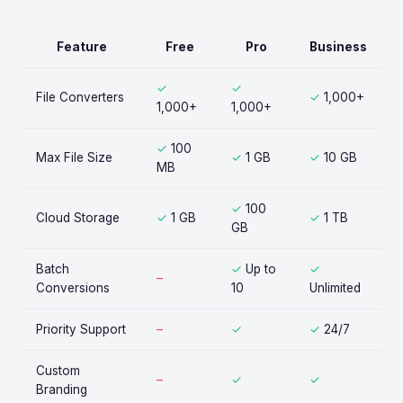
Feature
Free
Pro
Business
✓
✓
File Converters
✓
1,000+
1,000+
1,000+
✓
100
Max File Size
✓
1 GB
✓
10 GB
MB
✓
100
Cloud Storage
✓
1 GB
✓
1 TB
GB
Batch
✓
Up to
✓
–
Conversions
10
Unlimited
Priority Support
–
✓
✓
24/7
Custom
–
✓
✓
Branding