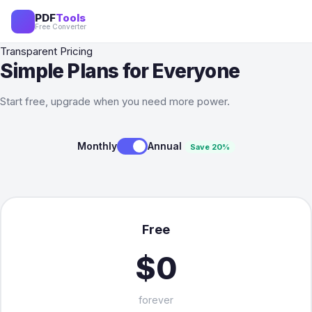
PDF
Tools
Free Converter
Transparent Pricing
Simple Plans for Everyone
Start free, upgrade when you need more power.
Monthly
Annual
Save 20%
Free
$0
forever