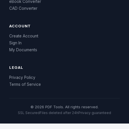
eBook Converter
CAD Converter
ACCOUNT
Create Account
Sign In
My Documents
LEGAL
Privacy Policy
Terms of Service
© 2026 PDF Tools. All rights reserved.
SSL Secured
Files deleted after 24h
Privacy guaranteed