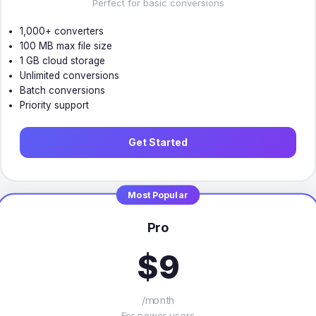
Perfect for basic conversions
1,000+ converters
100 MB max file size
1 GB cloud storage
Unlimited conversions
Batch conversions
Priority support
Get Started
Most Popular
Pro
$9
/month
For power users