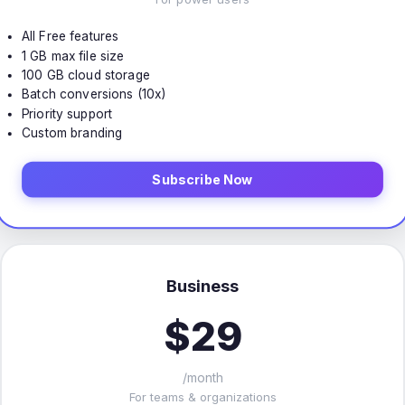
All Free features
1 GB max file size
100 GB cloud storage
Batch conversions (10x)
Priority support
Custom branding
Subscribe Now
Business
$29
/month
For teams & organizations