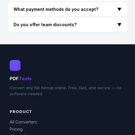
What payment methods do you accept?
▼
Do you offer team discounts?
▼
PDF
Tools
Convert any file format online. Free, fast, and secure — no
software needed.
PRODUCT
All Converters
Pricing