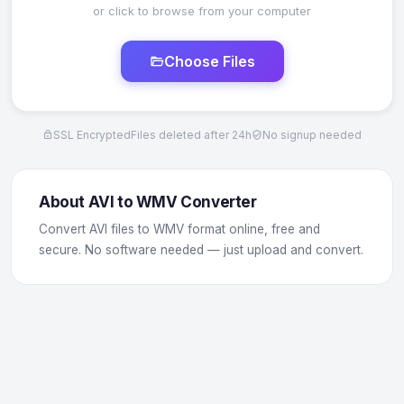
or click to browse from your computer
Choose Files
SSL Encrypted
Files deleted after 24h
No signup needed
About AVI to WMV Converter
Convert AVI files to WMV format online, free and
secure. No software needed — just upload and convert.