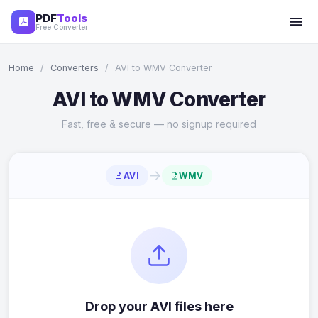
PDF
Tools
Free Converter
Home
/
Converters
/
AVI to WMV Converter
AVI to WMV Converter
Fast, free & secure — no signup required
→
AVI
WMV
Drop your AVI files here