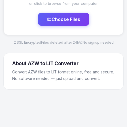
or click to browse from your computer
Choose Files
SSL Encrypted
Files deleted after 24h
No signup needed
About AZW to LIT Converter
Convert AZW files to LIT format online, free and secure.
No software needed — just upload and convert.