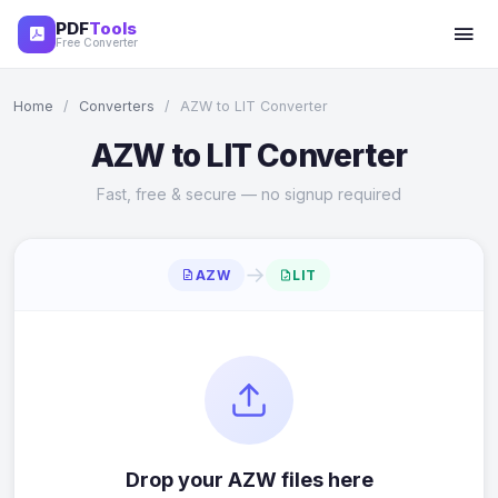
PDF
Tools
Free Converter
Home
/
Converters
/
AZW to LIT Converter
AZW to LIT Converter
Fast, free & secure — no signup required
→
AZW
LIT
Drop your AZW files here