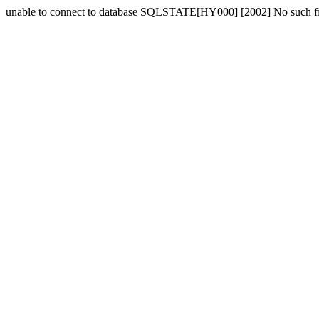
unable to connect to database SQLSTATE[HY000] [2002] No such fil