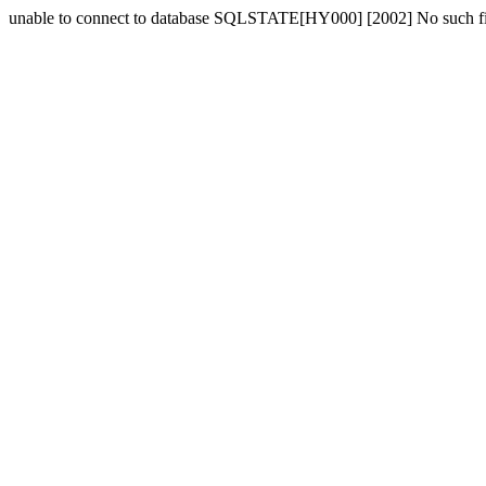
unable to connect to database SQLSTATE[HY000] [2002] No such fil