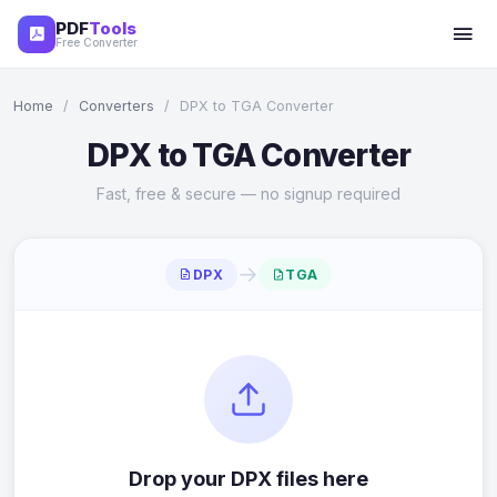
PDF
Tools
Free Converter
Home
/
Converters
/
DPX to TGA Converter
DPX to TGA Converter
Fast, free & secure — no signup required
→
DPX
TGA
Drop your DPX files here