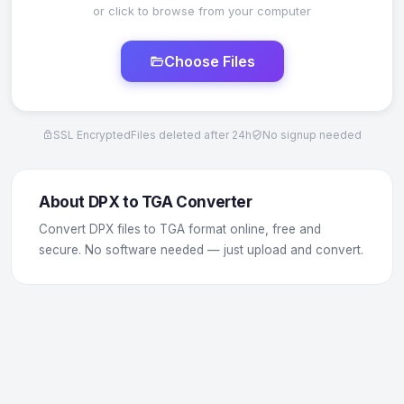
or click to browse from your computer
Choose Files
SSL Encrypted
Files deleted after 24h
No signup needed
About DPX to TGA Converter
Convert DPX files to TGA format online, free and
secure. No software needed — just upload and convert.