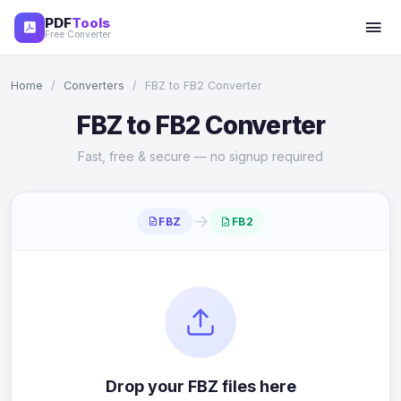
PDF
Tools
Free Converter
Home
/
Converters
/
FBZ to FB2 Converter
FBZ to FB2 Converter
Fast, free & secure — no signup required
→
FBZ
FB2
Drop your FBZ files here