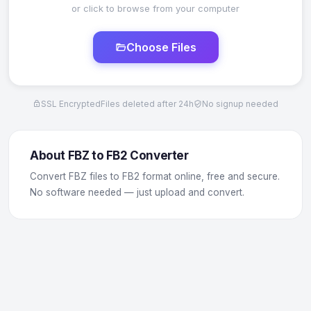
or click to browse from your computer
Choose Files
SSL Encrypted
Files deleted after 24h
No signup needed
About FBZ to FB2 Converter
Convert FBZ files to FB2 format online, free and secure.
No software needed — just upload and convert.