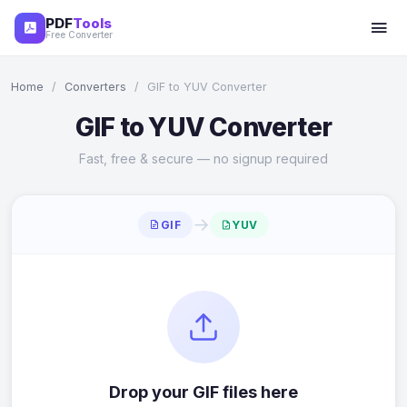
PDF
Tools
Free Converter
Home
/
Converters
/
GIF to YUV Converter
GIF to YUV Converter
Fast, free & secure — no signup required
→
GIF
YUV
Drop your GIF files here