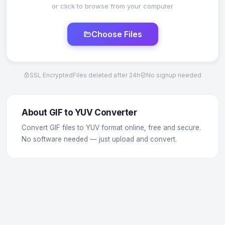
or click to browse from your computer
Choose Files
SSL Encrypted
Files deleted after 24h
No signup needed
About GIF to YUV Converter
Convert GIF files to YUV format online, free and secure.
No software needed — just upload and convert.