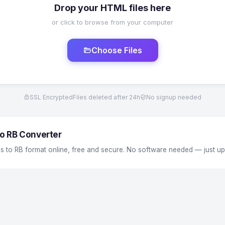
Drop your HTML files here
or click to browse from your computer
Choose Files
SSL Encrypted
Files deleted after 24h
No signup needed
o RB Converter
s to RB format online, free and secure. No software needed — just u