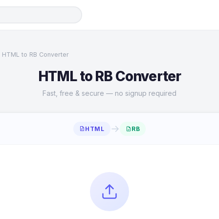
HTML to RB Converter
HTML to RB Converter
Fast, free & secure — no signup required
→
HTML
RB