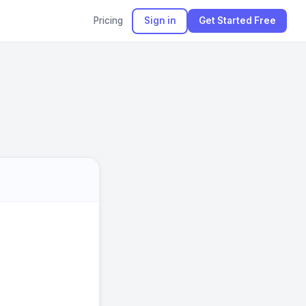
Pricing
Sign in
Get Started Free