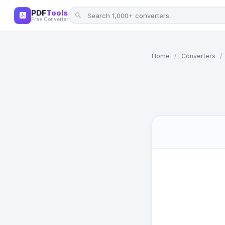
PDF
Tools
Free Converter
Home
/
Converters
/