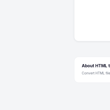
About HTML t
Convert HTML file