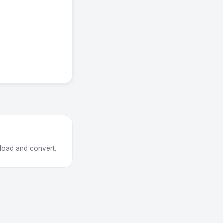
pload and convert.