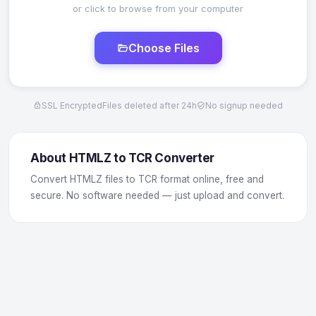
or click to browse from your computer
Choose Files
SSL Encrypted
Files deleted after 24h
No signup needed
About HTMLZ to TCR Converter
Convert HTMLZ files to TCR format online, free and
secure. No software needed — just upload and convert.