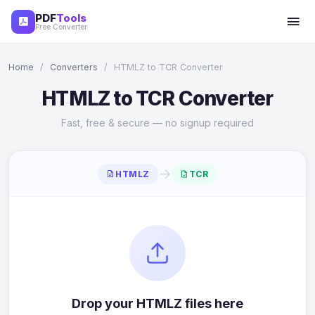
PDF
Tools
Free Converter
Home
/
Converters
/
HTMLZ to TCR Converter
HTMLZ to TCR Converter
Fast, free & secure — no signup required
→
HTMLZ
TCR
Drop your HTMLZ files here