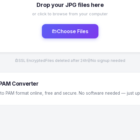
Drop your JPG files here
or click to browse from your computer
Choose Files
SSL Encrypted
Files deleted after 24h
No signup needed
 PAM Converter
 to PAM format online, free and secure. No software needed — just u