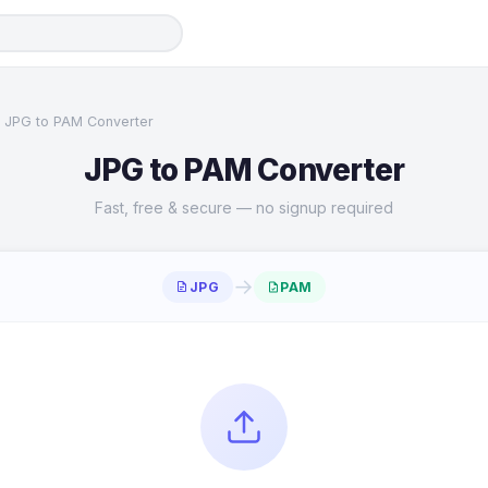
JPG to PAM Converter
JPG to PAM Converter
Fast, free & secure — no signup required
→
JPG
PAM