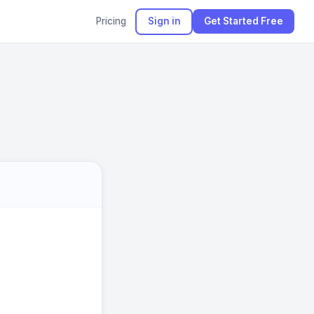
Pricing
Sign in
Get Started Free