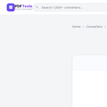
PDF
Tools
Free Converter
Home
/
Converters
/