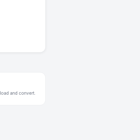
pload and convert.