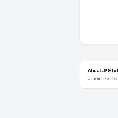
About JPG to
Convert JPG files