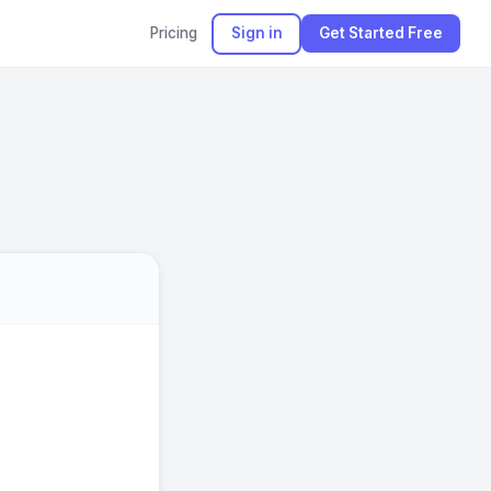
Pricing
Sign in
Get Started Free