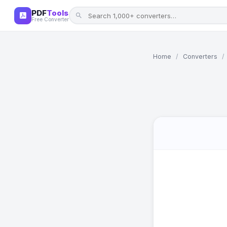
PDF
Tools
Free Converter
Home
/
Converters
/