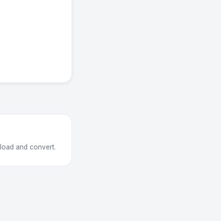
pload and convert.