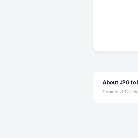
About JPG to
Convert JPG files