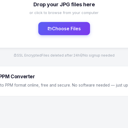
Drop your JPG files here
or click to browse from your computer
Choose Files
SSL Encrypted
Files deleted after 24h
No signup needed
 PPM Converter
 to PPM format online, free and secure. No software needed — just u