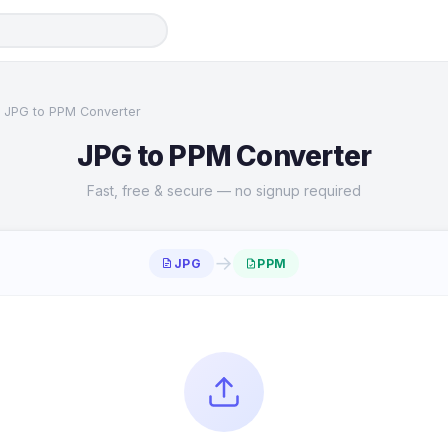
JPG to PPM Converter
JPG to PPM Converter
Fast, free & secure — no signup required
→
JPG
PPM