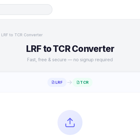
LRF to TCR Converter
LRF to TCR Converter
Fast, free & secure — no signup required
→
LRF
TCR