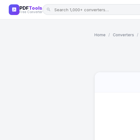
PDF
Tools
Free Converter
Home
/
Converters
/