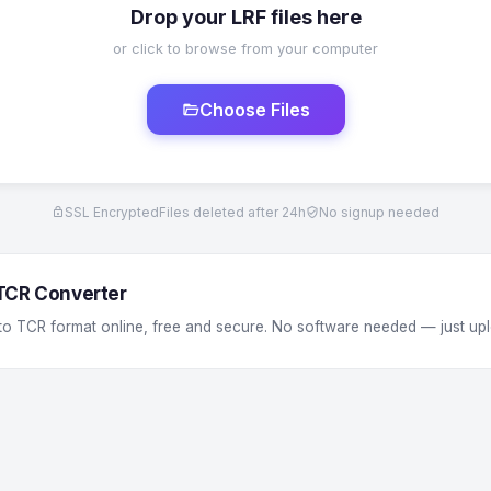
Drop your LRF files here
or click to browse from your computer
Choose Files
SSL Encrypted
Files deleted after 24h
No signup needed
 TCR Converter
 to TCR format online, free and secure. No software needed — just up