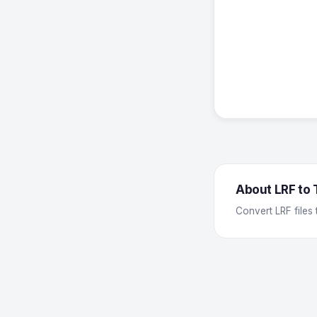
About LRF to
Convert LRF files