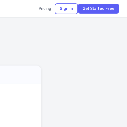
Pricing
Sign in
Get Started Free