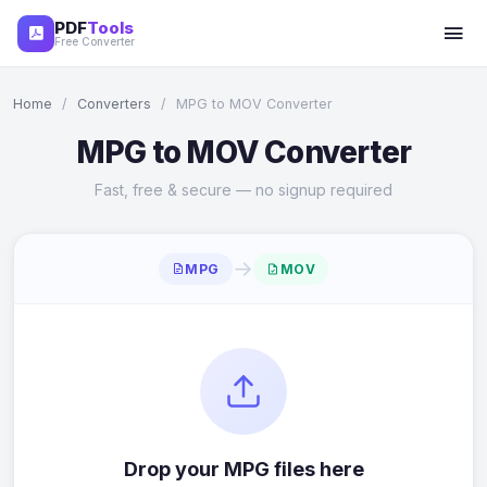
PDF
Tools
Free Converter
Home
/
Converters
/
MPG to MOV Converter
MPG to MOV Converter
Fast, free & secure — no signup required
→
MPG
MOV
Drop your MPG files here