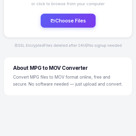
or click to browse from your computer
Choose Files
SSL Encrypted
Files deleted after 24h
No signup needed
About MPG to MOV Converter
Convert MPG files to MOV format online, free and
secure. No software needed — just upload and convert.