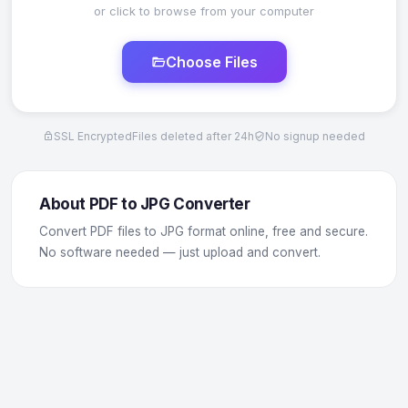
or click to browse from your computer
Choose Files
SSL Encrypted
Files deleted after 24h
No signup needed
About PDF to JPG Converter
Convert PDF files to JPG format online, free and secure.
No software needed — just upload and convert.