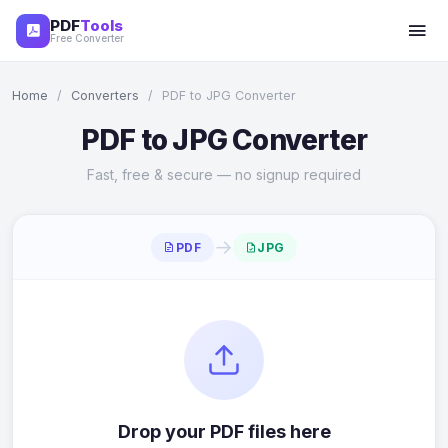
PDF
Tools
Free Converter
Home
/
Converters
/
PDF to JPG Converter
PDF to JPG Converter
Fast, free & secure — no signup required
→
PDF
JPG
Drop your PDF files here