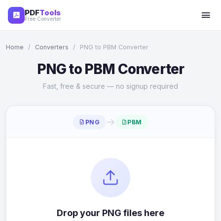
PDF
Tools
Free Converter
Home
/
Converters
/
PNG to PBM Converter
PNG to PBM Converter
Fast, free & secure — no signup required
→
PNG
PBM
Drop your PNG files here