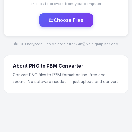
or click to browse from your computer
Choose Files
SSL Encrypted
Files deleted after 24h
No signup needed
About PNG to PBM Converter
Convert PNG files to PBM format online, free and
secure. No software needed — just upload and convert.