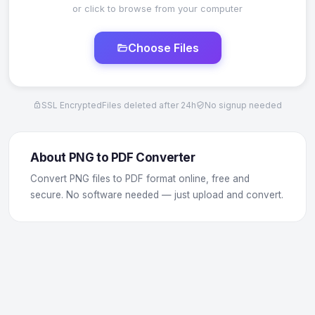
or click to browse from your computer
Choose Files
SSL Encrypted
Files deleted after 24h
No signup needed
About PNG to PDF Converter
Convert PNG files to PDF format online, free and
secure. No software needed — just upload and convert.