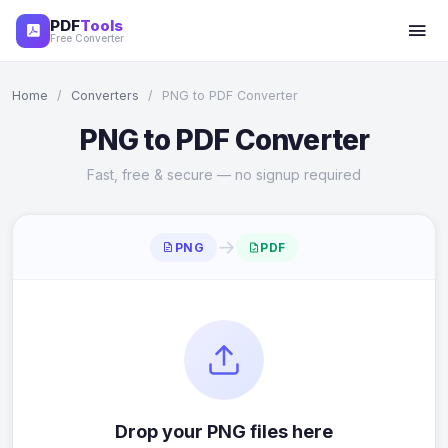
PDF
Tools
Free Converter
Home
/
Converters
/
PNG to PDF Converter
PNG to PDF Converter
Fast, free & secure — no signup required
→
PNG
PDF
Drop your PNG files here