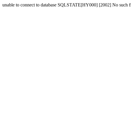
unable to connect to database SQLSTATE[HY000] [2002] No such fil