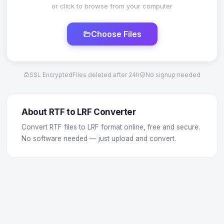
or click to browse from your computer
Choose Files
SSL Encrypted
Files deleted after 24h
No signup needed
About RTF to LRF Converter
Convert RTF files to LRF format online, free and secure.
No software needed — just upload and convert.