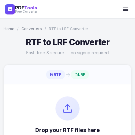
PDF
Tools
Free Converter
Home
/
Converters
/
RTF to LRF Converter
RTF to LRF Converter
Fast, free & secure — no signup required
→
RTF
LRF
Drop your RTF files here