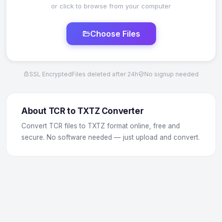
or click to browse from your computer
Choose Files
SSL Encrypted
Files deleted after 24h
No signup needed
About TCR to TXTZ Converter
Convert TCR files to TXTZ format online, free and
secure. No software needed — just upload and convert.