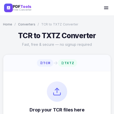
PDF
Tools
Free Converter
Home
/
Converters
/
TCR to TXTZ Converter
TCR to TXTZ Converter
Fast, free & secure — no signup required
→
TCR
TXTZ
Drop your TCR files here