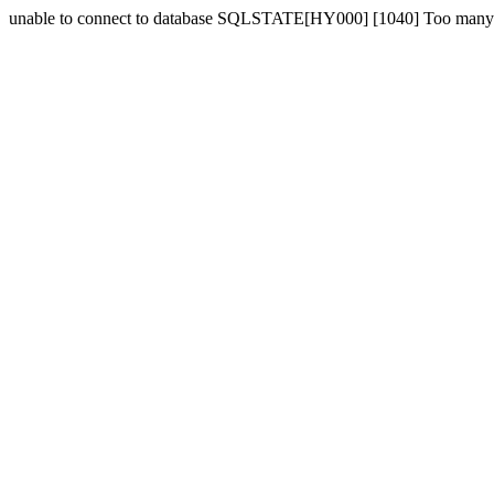
unable to connect to database SQLSTATE[HY000] [1040] Too many