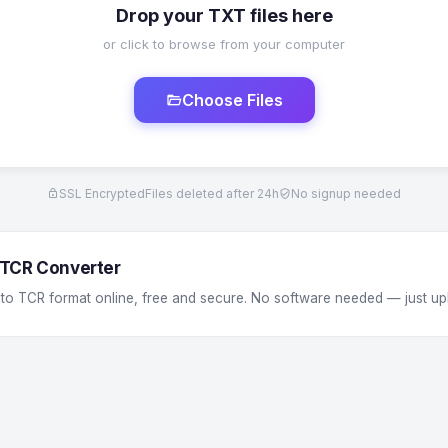
Drop your TXT files here
or click to browse from your computer
Choose Files
SSL Encrypted
Files deleted after 24h
No signup needed
 TCR Converter
 to TCR format online, free and secure. No software needed — just up