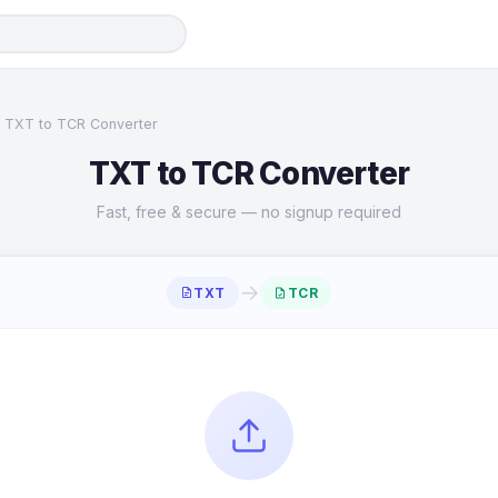
TXT to TCR Converter
TXT to TCR Converter
Fast, free & secure — no signup required
→
TXT
TCR