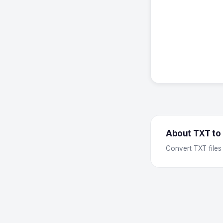
About TXT to
Convert TXT files