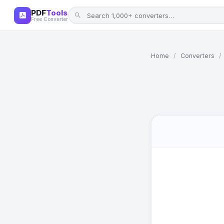
PDF
Tools
Free Converter
Home
/
Converters
/