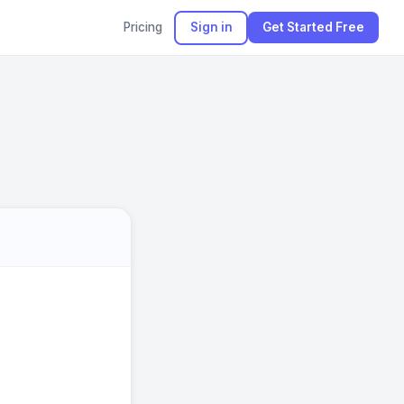
Pricing
Sign in
Get Started Free