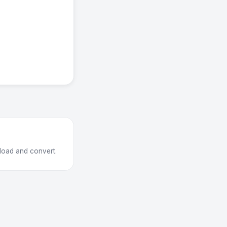
load and convert.