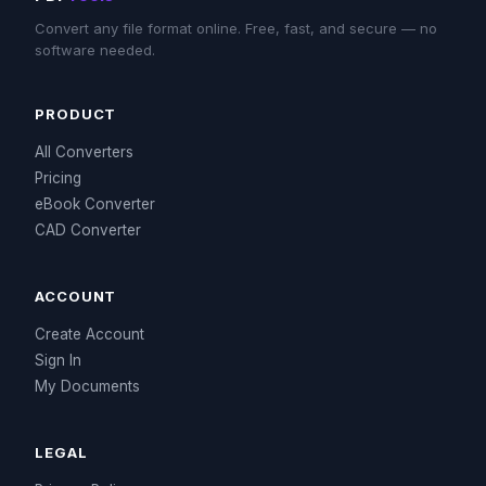
Convert any file format online. Free, fast, and secure — no
software needed.
PRODUCT
All Converters
Pricing
eBook Converter
CAD Converter
ACCOUNT
Create Account
Sign In
My Documents
LEGAL