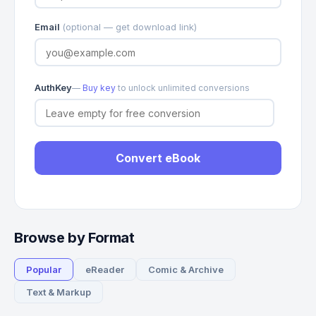
Email
(optional — get download link)
AuthKey
—
Buy key
to unlock unlimited conversions
Convert eBook
Browse by Format
Popular
eReader
Comic & Archive
Text & Markup