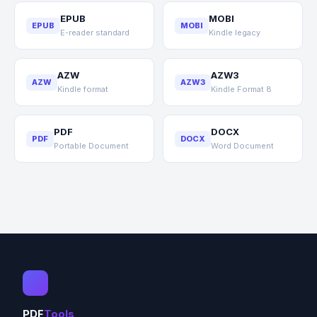
EPUB
MOBI
EPUB
MOBI
E-reader standard
Kindle legacy
AZW
AZW3
AZW
AZW3
Kindle format
Kindle Format 8
PDF
DOCX
PDF
DOCX
Portable Document
Word Document
PDF
Tools