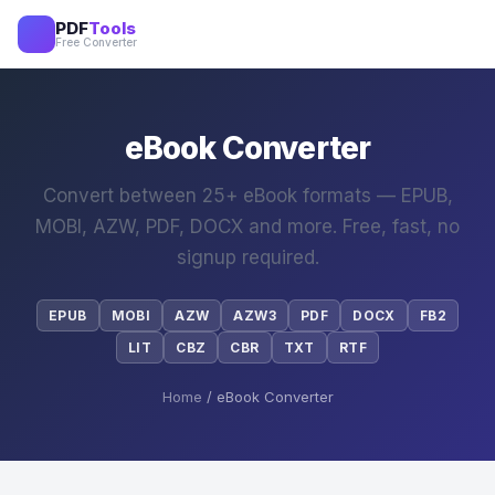
PDF
Tools
Free Converter
eBook Converter
Convert between 25+ eBook formats — EPUB,
MOBI, AZW, PDF, DOCX and more. Free, fast, no
signup required.
EPUB
MOBI
AZW
AZW3
PDF
DOCX
FB2
LIT
CBZ
CBR
TXT
RTF
Home
/ eBook Converter