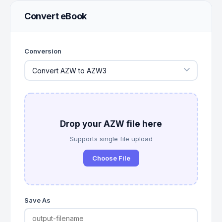
Convert eBook
Conversion
Drop your AZW file here
Supports single file upload
Choose File
Save As